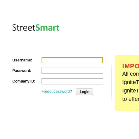
Username:
IMPO
Password:
All co
Company ID:
Ignite
Ignite
Forgot password?
Login
to effe