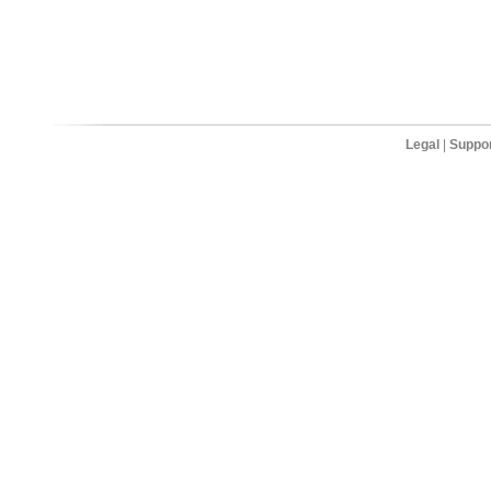
Legal
|
Suppo